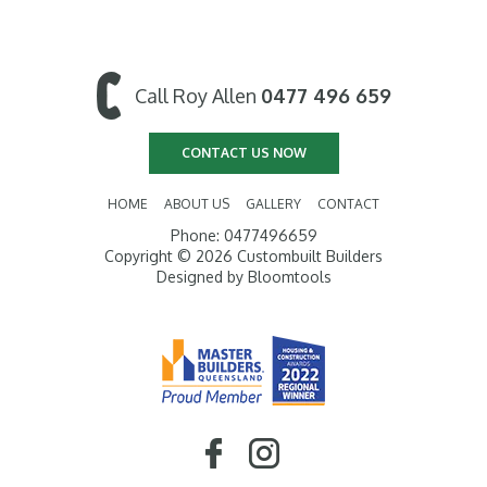
Call Roy Allen
0477 496 659
CONTACT US NOW
HOME
ABOUT US
GALLERY
CONTACT
Phone: 0477496659
Copyright © 2026 Custombuilt Builders
Designed by
Bloomtools