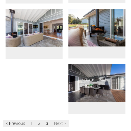
< Previous
1
2
3
Next >