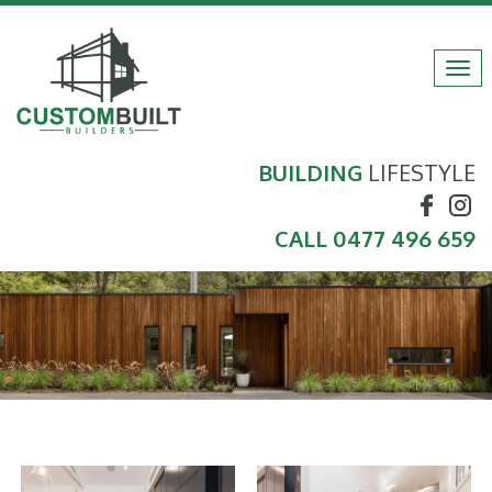
Tog
navi
BUILDING
LIFESTYLE
CALL
0477 496 659