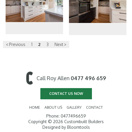
< Previous
1
2
3
Next >
Call Roy Allen
0477 496 659
CONTACT US NOW
HOME
ABOUT US
GALLERY
CONTACT
Phone: 0477496659
Copyright © 2026 Custombuilt Builders
Designed by
Bloomtools