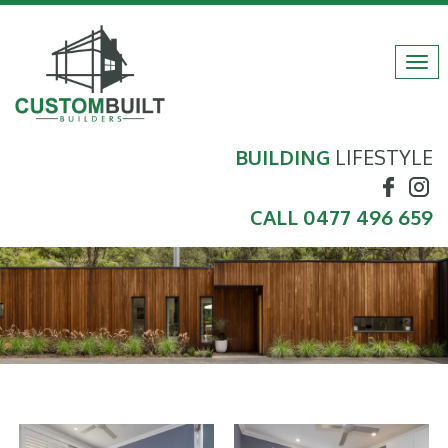
Tog
navi
BUILDING
LIFESTYLE
CALL
0477 496 659